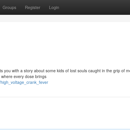
Groups
Register
Login
s you with a story about some kids of lost souls caught in the grip of me
n, where every dose brings
/high_voltage_crank_fever