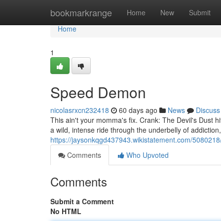
Home
bookmarkrange
Home
New
Submit
Home
1
Speed Demon
nicolasrxcn232418
60 days ago
News
Discuss
This ain't your momma's fix. Crank: The Devil's Dust hit
a wild, intense ride through the underbelly of addictio
https://jaysonkqgd437943.wikistatement.com/5080218
Comments
Who Upvoted
Comments
Submit a Comment
No HTML