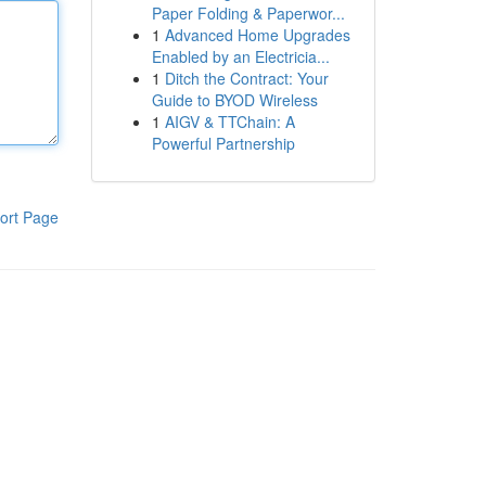
Paper Folding & Paperwor...
1
Advanced Home Upgrades
Enabled by an Electricia...
1
Ditch the Contract: Your
Guide to BYOD Wireless
1
AIGV & TTChain: A
Powerful Partnership
ort Page