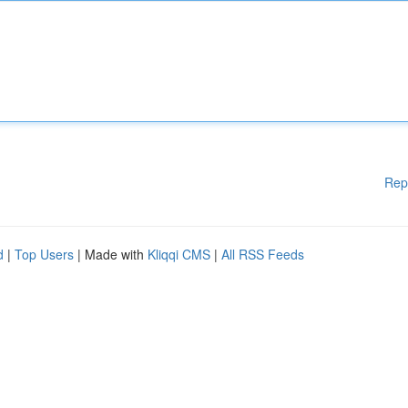
Rep
d
|
Top Users
| Made with
Kliqqi CMS
|
All RSS Feeds