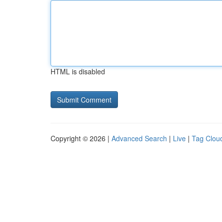
HTML is disabled
Copyright © 2026 |
Advanced Search
|
Live
|
Tag Clou