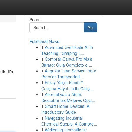
Search
Go
Published News
1
Advanced Certificate AI in
Teaching : Shaping L...
1
Comprar Canva Pro Mais
Barato: Guia Completo e ...
1
Augusta Limo Service: Your
th. It's
Premier Transportati...
1
Koray Yalçin Kimdir?
Çalışma Hayatına ile Çalış...
1
Alternativas a Airtm:
Descubre las Mejores Opci...
1
Smart Home Devices: A
Introductory Guide
1
Navigating Industrial
Chemical Supply: A Compre...
1
Wellbeing Innovations: