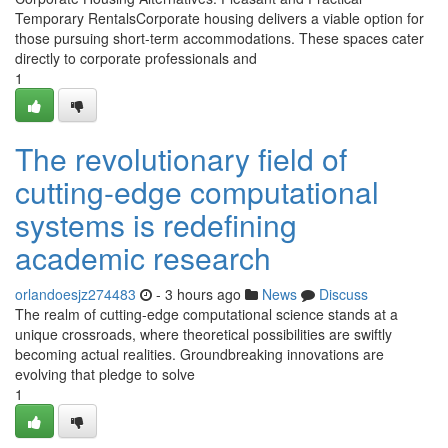
Temporary RentalsCorporate housing delivers a viable option for
those pursuing short-term accommodations. These spaces cater
directly to corporate professionals and
1
The revolutionary field of
cutting-edge computational
systems is redefining
academic research
orlandoesjz274483
- 3 hours ago
News
Discuss
The realm of cutting-edge computational science stands at a
unique crossroads, where theoretical possibilities are swiftly
becoming actual realities. Groundbreaking innovations are
evolving that pledge to solve
1