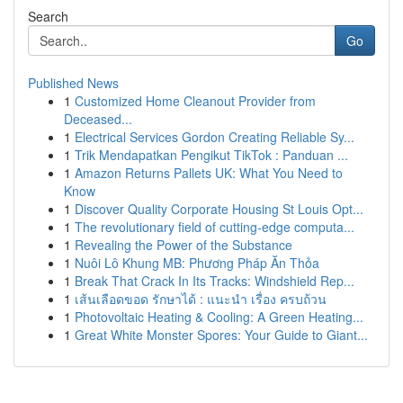
Search
Go
Published News
1
Customized Home Cleanout Provider from
Deceased...
1
Electrical Services Gordon Creating Reliable Sy...
1
Trik Mendapatkan Pengikut TikTok : Panduan ...
1
Amazon Returns Pallets UK: What You Need to
Know
1
Discover Quality Corporate Housing St Louis Opt...
1
The revolutionary field of cutting-edge computa...
1
Revealing the Power of the Substance
1
Nuôi Lô Khung MB: Phương Pháp Ăn Thỏa
1
Break That Crack In Its Tracks: Windshield Rep...
1
เส้นเลือดขอด รักษาได้ : แนะนำ เรื่อง ครบถ้วน
1
Photovoltaic Heating & Cooling: A Green Heating...
1
Great White Monster Spores: Your Guide to Giant...