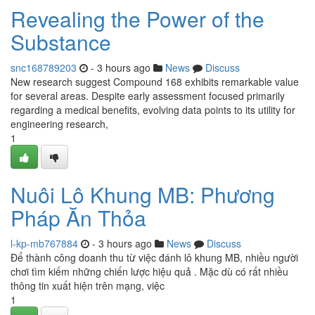
Revealing the Power of the
Substance
snc168789203
- 3 hours ago
News
Discuss
New research suggest Compound 168 exhibits remarkable value
for several areas. Despite early assessment focused primarily
regarding a medical benefits, evolving data points to its utility for
engineering research,
1
Nuôi Lô Khung MB: Phương
Pháp Ăn Thỏa
l-kp-mb767884
- 3 hours ago
News
Discuss
Để thành công doanh thu từ việc đánh lô khung MB, nhiều người
chơi tìm kiếm những chiến lược hiệu quả . Mặc dù có rất nhiều
thông tin xuất hiện trên mạng, việc
1