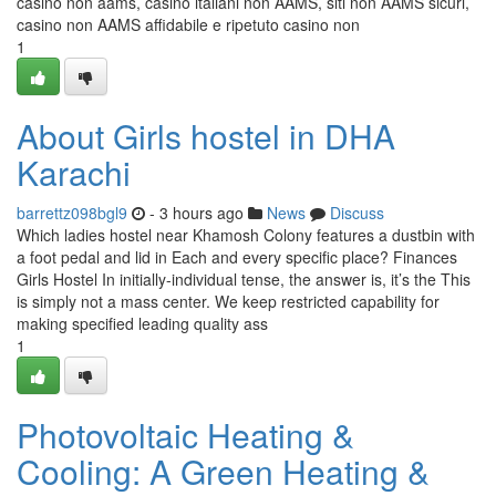
casino non aams, casino italiani non AAMS, siti non AAMS sicuri,
casino non AAMS affidabile e ripetuto casino non
1
About Girls hostel in DHA
Karachi
barrettz098bgl9
- 3 hours ago
News
Discuss
Which ladies hostel near Khamosh Colony features a dustbin with
a foot pedal and lid in Each and every specific place? Finances
Girls Hostel In initially-individual tense, the answer is, it’s the This
is simply not a mass center. We keep restricted capability for
making specified leading quality ass
1
Photovoltaic Heating &
Cooling: A Green Heating &