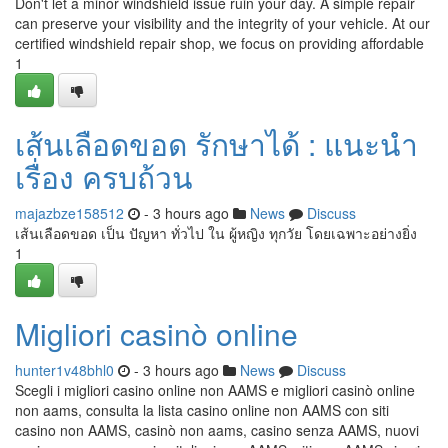
Don't let a minor windshield issue ruin your day. A simple repair
can preserve your visibility and the integrity of your vehicle. At our
certified windshield repair shop, we focus on providing affordable
1
เส้นเลือดขอด รักษาได้ : แนะนำ
เรื่อง ครบถ้วน
majazbze158512
- 3 hours ago
News
Discuss
เส้นเลือดขอด เป็น ปัญหา ทั่วไป ใน ผู้หญิง ทุกวัย โดยเฉพาะอย่างยิ่ง
1
Migliori casinò online
hunter1v48bhl0
- 3 hours ago
News
Discuss
Scegli i migliori casino online non AAMS e migliori casinò online
non aams, consulta la lista casino online non AAMS con siti
casino non AAMS, casinò non aams, casino senza AAMS, nuovi