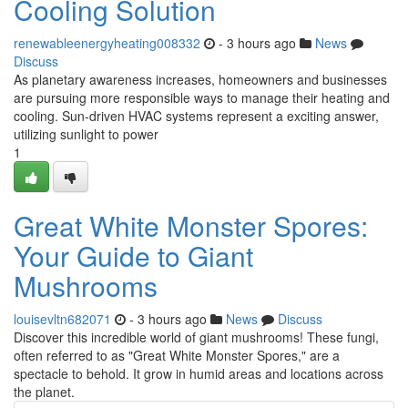
Cooling Solution
renewableenergyheating008332
- 3 hours ago
News
Discuss
As planetary awareness increases, homeowners and businesses
are pursuing more responsible ways to manage their heating and
cooling. Sun-driven HVAC systems represent a exciting answer,
utilizing sunlight to power
1
Great White Monster Spores:
Your Guide to Giant
Mushrooms
louisevltn682071
- 3 hours ago
News
Discuss
Discover this incredible world of giant mushrooms! These fungi,
often referred to as "Great White Monster Spores," are a
spectacle to behold. It grow in humid areas and locations across
the planet.