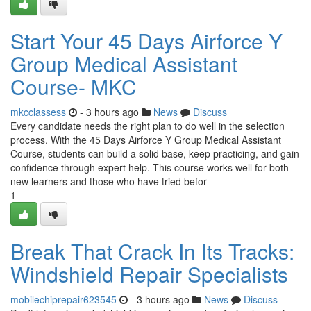
Start Your 45 Days Airforce Y
Group Medical Assistant
Course- MKC
mkcclassess
- 3 hours ago
News
Discuss
Every candidate needs the right plan to do well in the selection
process. With the 45 Days Airforce Y Group Medical Assistant
Course, students can build a solid base, keep practicing, and gain
confidence through expert help. This course works well for both
new learners and those who have tried befor
1
Break That Crack In Its Tracks:
Windshield Repair Specialists
mobilechiprepair623545
- 3 hours ago
News
Discuss