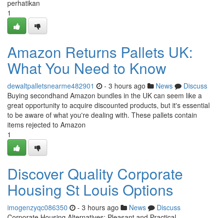
perhatikan
1
Amazon Returns Pallets UK:
What You Need to Know
dewaltpalletsnearme482901
- 3 hours ago
News
Discuss
Buying secondhand Amazon bundles in the UK can seem like a
great opportunity to acquire discounted products, but it's essential
to be aware of what you're dealing with. These pallets contain
items rejected to Amazon
1
Discover Quality Corporate
Housing St Louis Options
imogenzyqc086350
- 3 hours ago
News
Discuss
Corporate Housing Alternatives: Pleasant and Practical