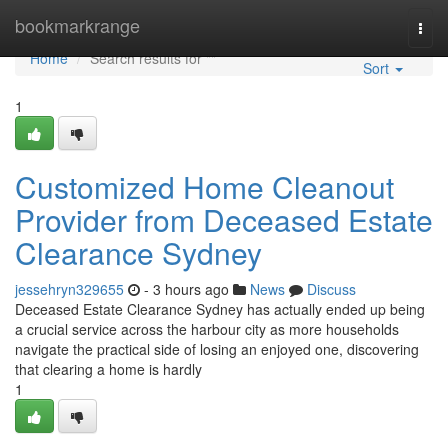
Home
bookmarkrange
Togg
navi
Home
Search results for ""
Sort
1
Customized Home Cleanout
Provider from Deceased Estate
Clearance Sydney
jessehryn329655
- 3 hours ago
News
Discuss
Deceased Estate Clearance Sydney has actually ended up being
a crucial service across the harbour city as more households
navigate the practical side of losing an enjoyed one, discovering
that clearing a home is hardly
1