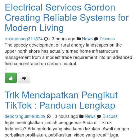
Electrical Services Gordon
Creating Reliable Systems for
Modern Living
roxannnsog311574
- 3 hours ago
News
Discuss
The speedy development of rural energy landscapes on the
upper north shore has actually turned home infrastructure
management from a modest trade requirement into an advanced
field concentrated on carbon‑neutral
1
Trik Mendapatkan Pengikut
TikTok : Panduan Lengkap
deborahguim468329
- 3 hours ago
News
Discuss
Ingin meningkatkan jumlah penggemar Anda di TikTok
Indonesia? Ada metode yang bisa kamu lakukan. Awali dengan
perbaikan profil akun, publikasikan video yang kreatif juga,