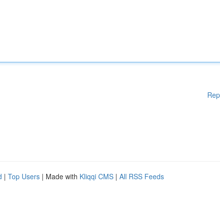
Rep
d
|
Top Users
| Made with
Kliqqi CMS
|
All RSS Feeds