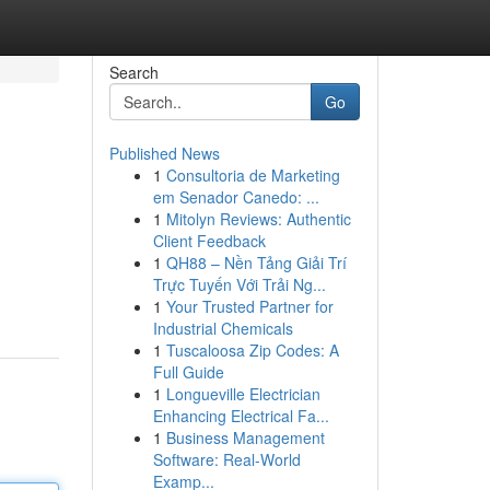
Search
Go
Published News
1
Consultoria de Marketing
em Senador Canedo: ...
1
Mitolyn Reviews: Authentic
Client Feedback
1
QH88 – Nền Tảng Giải Trí
Trực Tuyến Với Trải Ng...
1
Your Trusted Partner for
Industrial Chemicals
1
Tuscaloosa Zip Codes: A
Full Guide
1
Longueville Electrician
Enhancing Electrical Fa...
1
Business Management
Software: Real-World
Examp...