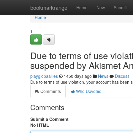
Home
bookmarkrange
Home
New
Submit
Home
1
Due to terms of use viola
suspended by Akismet An
playglobaallies
1450 days ago
News
Discuss
Due to terms of use violation, your account has been
Comments
Who Upvoted
Comments
Submit a Comment
No HTML