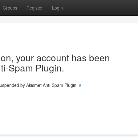
Groups
Register
Login
tion, your account has been
ti-Spam Plugin.
 suspended by Akismet Anti-Spam Plugin.
#