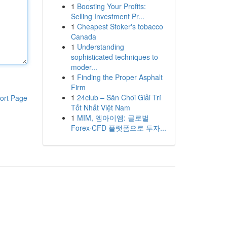
1
Boosting Your Profits:
Selling Investment Pr...
1
Cheapest Stoker's tobacco
Canada
1
Understanding
sophisticated techniques to
moder...
1
Finding the Proper Asphalt
Firm
1
24club – Sân Chơi Giải Trí
ort Page
Tốt Nhất Việt Nam
1
MIM, 엠아이엠: 글로벌
Forex·CFD 플랫폼으로 투자...