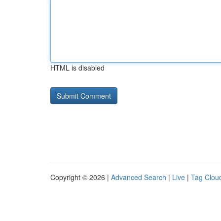
HTML is disabled
Copyright © 2026 |
Advanced Search
|
Live
|
Tag Clou