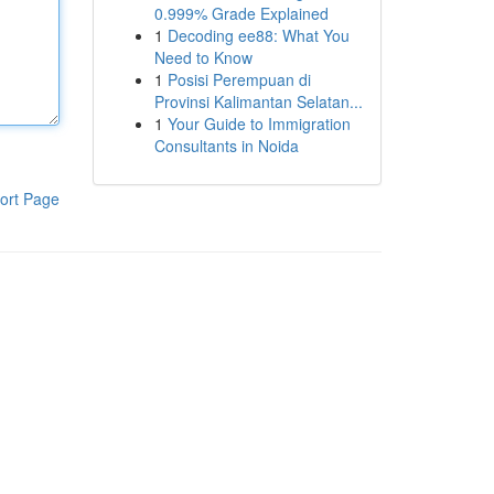
0.999% Grade Explained
1
Decoding ee88: What You
Need to Know
1
Posisi Perempuan di
Provinsi Kalimantan Selatan...
1
Your Guide to Immigration
Consultants in Noida
ort Page