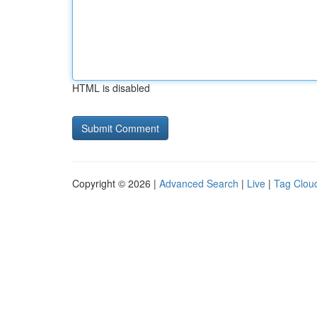
HTML is disabled
Copyright © 2026 |
Advanced Search
|
Live
|
Tag Clou