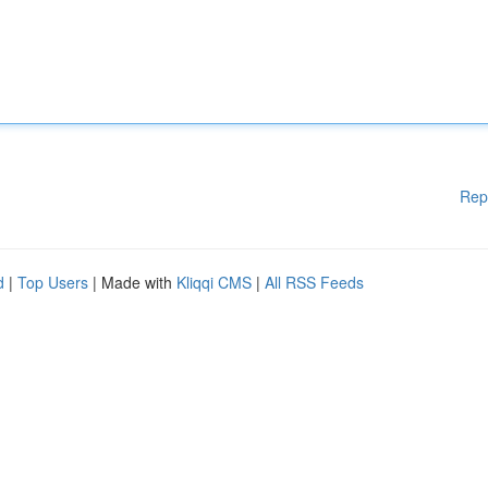
Rep
d
|
Top Users
| Made with
Kliqqi CMS
|
All RSS Feeds