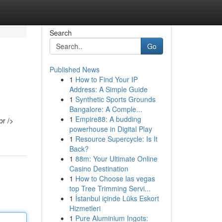
Search
Go
Published News
1
How to Find Your IP
Address: A Simple Guide
1
Synthetic Sports Grounds
Bangalore: A Comple...
1
Empire88: A budding
powerhouse in Digital Play
1
Resource Supercycle: Is It
Back?
1
88m: Your Ultimate Online
Casino Destination
1
How to Choose las vegas
top Tree Trimming Servi...
1
İstanbul içinde Lüks Eskort
Hizmetleri
1
Pure Aluminium Ingots: