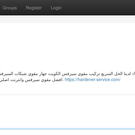
Groups
Register
Login
s
افضل مقوي سيرفس وانترنت اصلي يعمل علي تقويه شبكة الاتصال في الإمكان معدومه التغطية.
https://hardener-service.com/