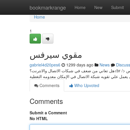
Home
bookmarkrange
Home
New
Submit
Home
1
مقوي سيرفس
gabriel4d20pes6
1299 days ago
News
Discus
هل تعاني من ضعف في شبكات الاتصال والانترنت؟<br /> لدينا الحل السريع تركيب مقوي سيرفس الكويت جهاز مقوي شبكات السيرفس <br />
Comments
Who Upvoted
Comments
Submit a Comment
No HTML