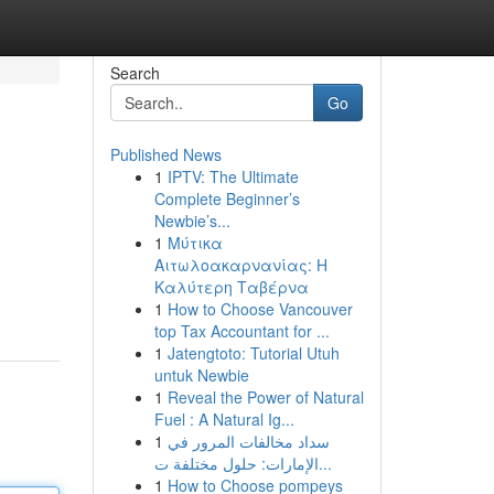
Search
Go
Published News
1
IPTV: The Ultimate
Complete Beginner’s
Newbie’s...
1
Μύτικα
Αιτωλοακαρνανίας: Η
Καλύτερη Ταβέρνα
1
How to Choose Vancouver
top Tax Accountant for ...
1
Jatengtoto: Tutorial Utuh
untuk Newbie
1
Reveal the Power of Natural
Fuel : A Natural Ig...
1
سداد مخالفات المرور في
الإمارات: حلول مختلفة ت...
1
How to Choose pompeys