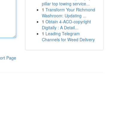
pillar top towing service...
1
Transform Your Richmond
Washroom: Updating ...
1
Obtain 4-ACO-copyright
Digitally : A Detail...
1
Leading Telegram
Channels for Weed Delivery
ort Page