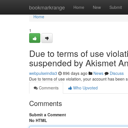
Home
bookmarkrange
Home
New
Submit
Home
1
Due to terms of use viola
suspended by Akismet An
webpulseindia3
896 days ago
News
Discuss
Due to terms of use violation, your account has been
Comments
Who Upvoted
Comments
Submit a Comment
No HTML