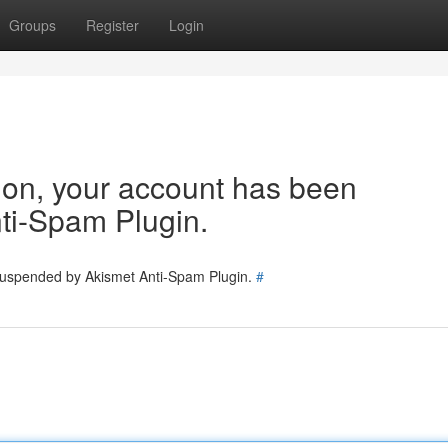
Groups
Register
Login
tion, your account has been
ti-Spam Plugin.
 suspended by Akismet Anti-Spam Plugin.
#