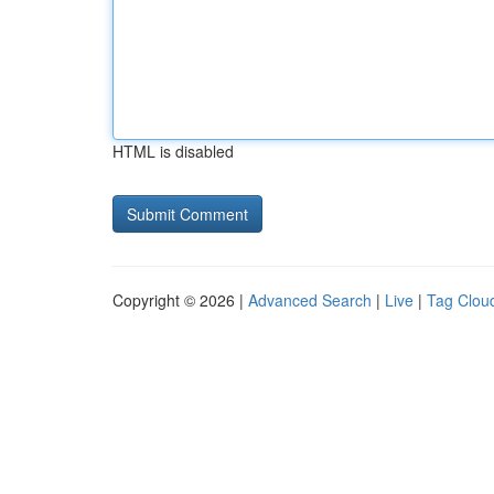
HTML is disabled
Copyright © 2026 |
Advanced Search
|
Live
|
Tag Clou