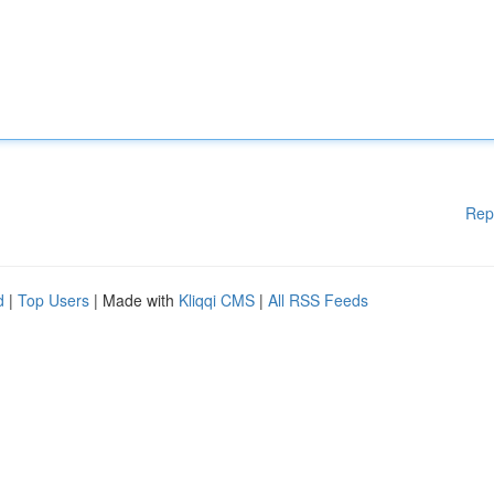
Rep
d
|
Top Users
| Made with
Kliqqi CMS
|
All RSS Feeds