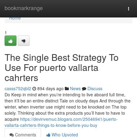
Home
bookmarkrange
Togg
navi
Home
1
The Single Best Strategy To
Use For puerto vallarta
cahrters
casss752qbl2
894 days ago
News
Discuss
Do Keep in mind when you’re intending to live aboard full time,
then it’ll be an entire distinct Tale on cloudy days And through the
winter, when inverter use might need to be knocked on The top
solely. Thinking about the extra products you’ll have to have to
acquire
https://devinvemuc.blogars.com/25046941/puerto-
vallarta-cahrters-things-to-know-before-you-buy
Comments
Who Upvoted