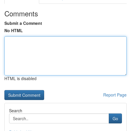
Comments
Submit a Comment
No HTML
HTML is disabled
Report Page
Search
Go