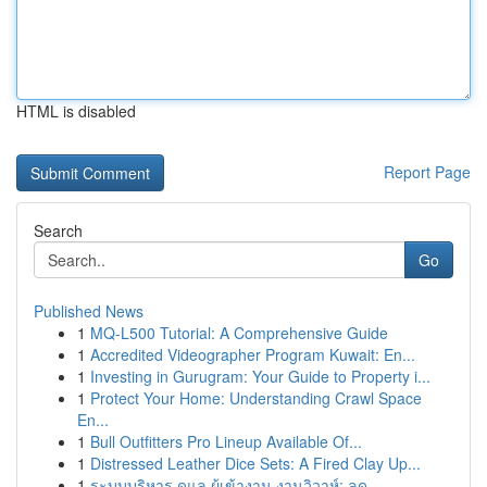
HTML is disabled
Report Page
Search
Go
Published News
1
MQ-L500 Tutorial: A Comprehensive Guide
1
Accredited Videographer Program Kuwait: En...
1
Investing in Gurugram: Your Guide to Property i...
1
Protect Your Home: Understanding Crawl Space
En...
1
Bull Outfitters Pro Lineup Available Of...
1
Distressed Leather Dice Sets: A Fired Clay Up...
1
ระบบบริหาร ดูแล ผู้เข้างาน งานวิวาห์: ลด ...