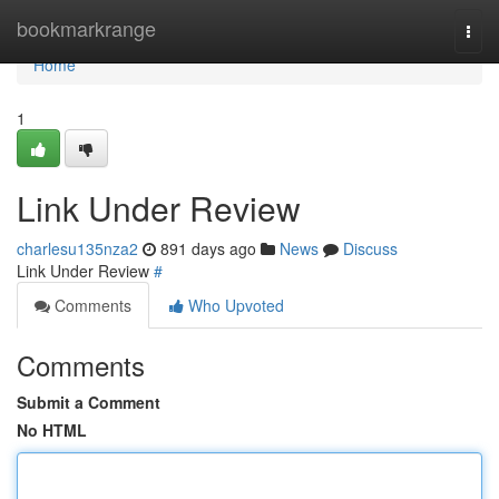
Home
bookmarkrange
Togg
navi
Home
1
Link Under Review
charlesu135nza2
891 days ago
News
Discuss
Link Under Review
#
Comments
Who Upvoted
Comments
Submit a Comment
No HTML