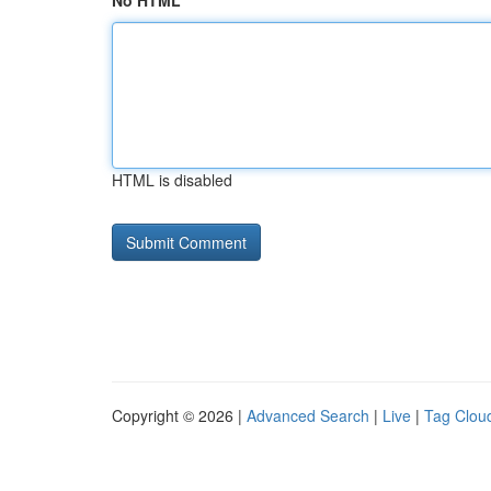
No HTML
HTML is disabled
Copyright © 2026 |
Advanced Search
|
Live
|
Tag Clou