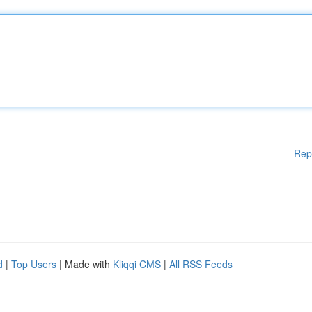
Rep
d
|
Top Users
| Made with
Kliqqi CMS
|
All RSS Feeds