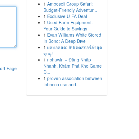
1
Amboseli Group Safari:
Budget-Friendly Adventur...
1
Exclusive U-FA Deal
1
Used Farm Equipment:
Your Guide to Savings
1
Evan Williams White Stored
In Bond: A Deep Dive
1
ผลบอลสด: อัปเดตสกอร์ล่าสุด
ทุกคู่!
1
nohuwin – Đăng Nhập
Nhanh, Khám Phá Kho Game
ort Page
Đ...
1
proven association between
tobacco use and...