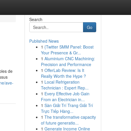
Search
Go
Published News
1
{Twitter SMM Panel: Boost
Your Presence & Gr...
1
Aluminium CNC Machining:
Precision and Performance
1
OfferLab Review: Is It
bles de
Really Worth the Hype ?
essus
1
Local Refrigeration
ine/ave-
Technician : Expert Rep...
1
Every Effective Job Gain
From an Electrician in...
1
Sàn Giải Trí Trang Giải Trí
Trực Tiếp Hàng...
1
The transformative capacity
of future generatio...
1
Generate Income Online