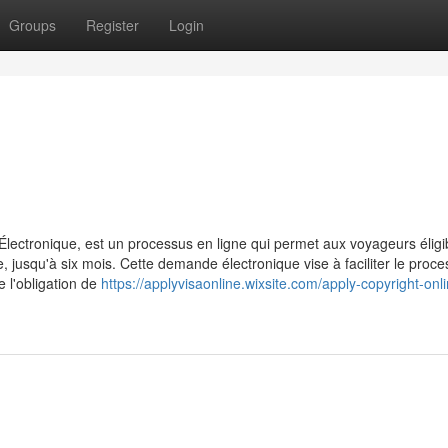
Groups
Register
Login
ctronique, est un processus en ligne qui permet aux voyageurs éligi
jusqu'à six mois. Cette demande électronique vise à faciliter le proc
e l'obligation de
https://applyvisaonline.wixsite.com/apply-copyright-onl