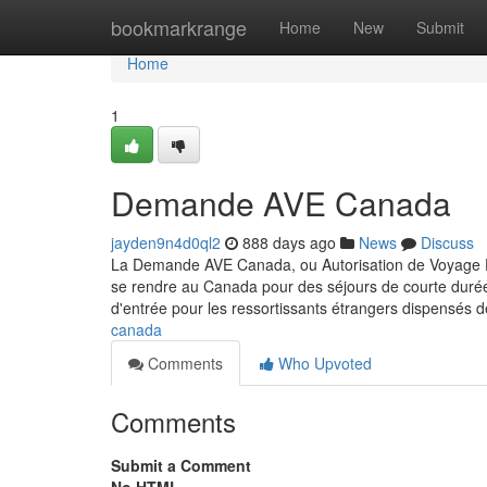
Home
bookmarkrange
Home
New
Submit
Home
1
Demande AVE Canada
jayden9n4d0ql2
888 days ago
News
Discuss
La Demande AVE Canada, ou Autorisation de Voyage Éle
se rendre au Canada pour des séjours de courte durée, 
d'entrée pour les ressortissants étrangers dispensés d
canada
Comments
Who Upvoted
Comments
Submit a Comment