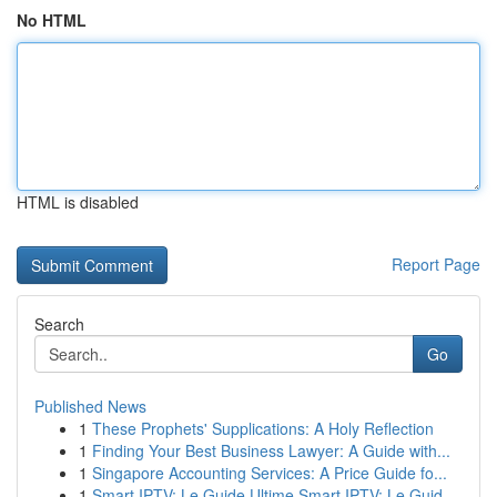
No HTML
HTML is disabled
Report Page
Search
Go
Published News
1
These Prophets' Supplications: A Holy Reflection
1
Finding Your Best Business Lawyer: A Guide with...
1
Singapore Accounting Services: A Price Guide fo...
1
Smart IPTV: Le Guide Ultime Smart IPTV: Le Guid...