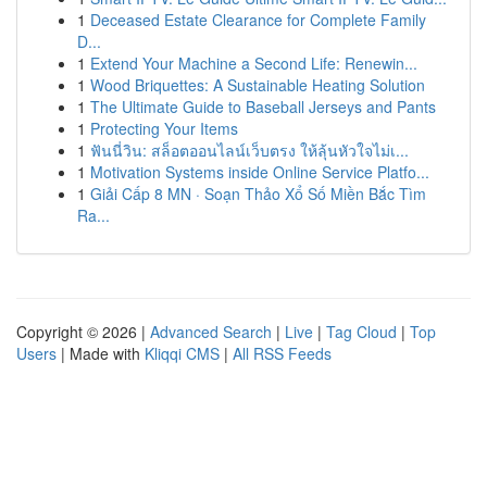
1
Deceased Estate Clearance for Complete Family
D...
1
Extend Your Machine a Second Life: Renewin...
1
Wood Briquettes: A Sustainable Heating Solution
1
The Ultimate Guide to Baseball Jerseys and Pants
1
Protecting Your Items
1
ฟันนี่วิน: สล็อตออนไลน์เว็บตรง ให้ลุ้นหัวใจไม่เ...
1
Motivation Systems inside Online Service Platfo...
1
Giải Cấp 8 MN · Soạn Thảo Xổ Số Miền Bắc Tìm
Ra...
Copyright © 2026 |
Advanced Search
|
Live
|
Tag Cloud
|
Top
Users
| Made with
Kliqqi CMS
|
All RSS Feeds