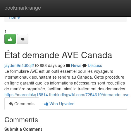
Home
bookmarkrange
Home
1
État demande AVE Canada
jayden9n4d0ql2
888 days ago
News
Discuss
Le formulaire AVE est un outil essentiel pour les voyageurs
internationaux souhaitant se rendre au Canada. Cette procédure
en ligne garantit que les informations nécessaires sont recueillies
de manière organisée, facilitant ainsi le traitement des demandes.
https://marcolbkq15814.thebindingwiki.com/7254619/demande_av
Comments
Who Upvoted
Comments
Submit a Comment