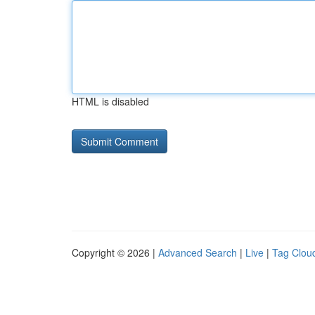
HTML is disabled
Copyright © 2026 |
Advanced Search
|
Live
|
Tag Clou