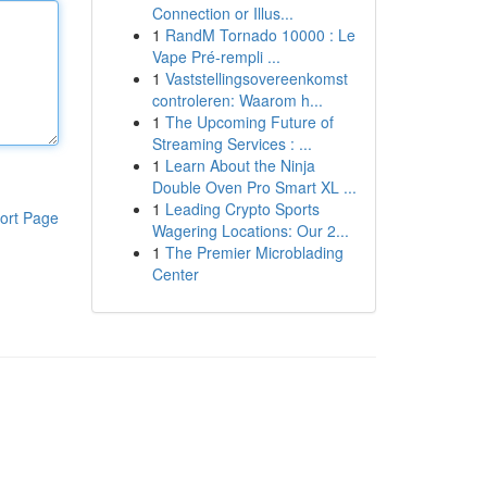
Connection or Illus...
1
RandM Tornado 10000 : Le
Vape Pré-rempli ...
1
Vaststellingsovereenkomst
controleren: Waarom h...
1
The Upcoming Future of
Streaming Services : ...
1
Learn About the Ninja
Double Oven Pro Smart XL ...
1
Leading Crypto Sports
ort Page
Wagering Locations: Our 2...
1
The Premier Microblading
Center