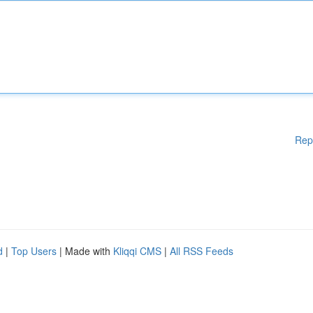
Rep
d
|
Top Users
| Made with
Kliqqi CMS
|
All RSS Feeds