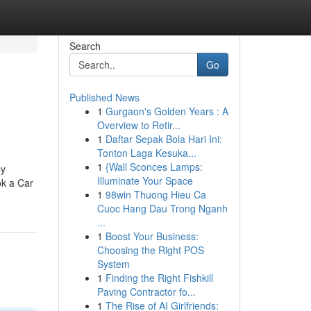
Search
Go
Published News
1
Gurgaon's Golden Years : A
Overview to Retir...
1
Daftar Sepak Bola Hari Ini:
Tonton Laga Kesuka...
1
{Wall Sconces Lamps:
by
Illuminate Your Space
ok a Car
1
98win Thuong Hieu Ca
Cuoc Hang Dau Trong Nganh
...
1
Boost Your Business:
Choosing the Right POS
System
1
Finding the Right Fishkill
Paving Contractor fo...
1
The Rise of AI Girlfriends: