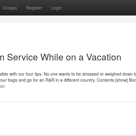
Groups
Register
Login
sm Service While on a Vacation
sible with our four tips. No one wants to be stressed or weighed down 
ur bags and go for an R&R in a different country. Contents [show] Bo
ser