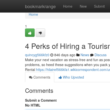
Home
bookmarkrange
Home
New
Submit
Home
1
4 Perks of Hiring a Touri
quincyg566kfz0
846 days ago
News
Discuss
Make your next vacation as stress-free and fun as pos
problems, so heed these suggestions when you pack yo
Rental
https://hilairef566kfa1.wikicorrespondent.com/u
Comments
Who Upvoted
Comments
Submit a Comment
No HTML