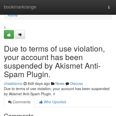
Home
bookmarkrange
Togg
navi
Home
1
Due to terms of use violation,
your account has been
suspended by Akismet Anti-
Spam Plugin.
chasblanco
848 days ago
News
Discuss
Due to terms of use violation, your account has been suspended
by Akismet Anti-Spam Plugin.
#
Comments
Who Upvoted
Comments