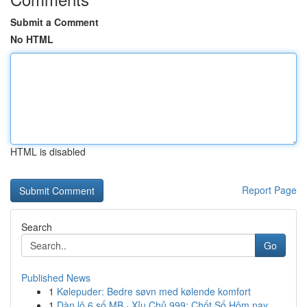
Submit a Comment
No HTML
HTML is disabled
Report Page
Search
Go
Published News
1
Kølepuder: Bedre søvn med kølende komfort
1
Dàn lô 6 số MB · Xỉu Chủ 999: Chốt Số Hôm nay