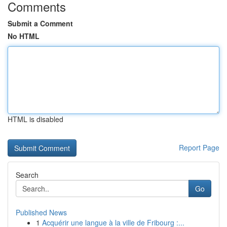
Comments
Submit a Comment
No HTML
HTML is disabled
Report Page
Search
Go
Published News
1
Acquérir une langue à la ville de Fribourg :...