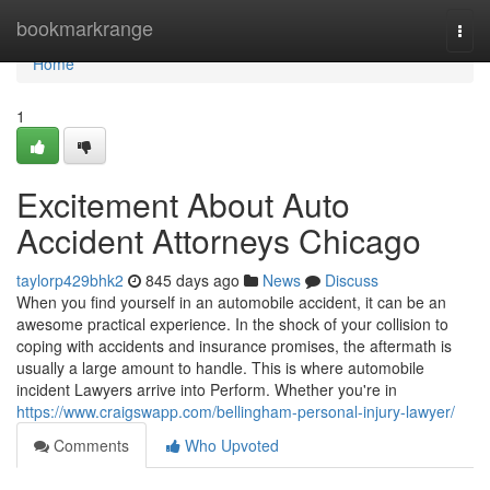
Home
bookmarkrange
Togg
navi
Home
1
Excitement About Auto
Accident Attorneys Chicago
taylorp429bhk2
845 days ago
News
Discuss
When you find yourself in an automobile accident, it can be an
awesome practical experience. In the shock of your collision to
coping with accidents and insurance promises, the aftermath is
usually a large amount to handle. This is where automobile
incident Lawyers arrive into Perform. Whether you're in
https://www.craigswapp.com/bellingham-personal-injury-lawyer/
Comments
Who Upvoted