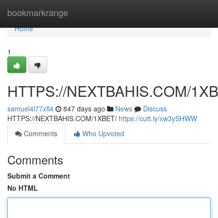
Home
bookmarkrange
Home
1
HTTPS://NEXTBAHIS.COM/1XB
samuel4l77xfl4
847 days ago
News
Discuss
HTTPS://NEXTBAHIS.COM/1XBET/
https://cutt.ly/xw3ySHWW
Comments
Who Upvoted
Comments
Submit a Comment
No HTML