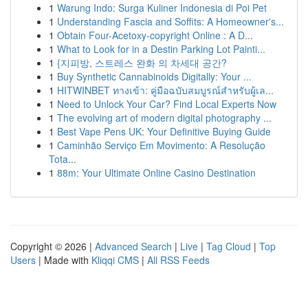
1
Warung Indo: Surga Kuliner Indonesia di Poi Pet
1
Understanding Fascia and Soffits: A Homeowner's...
1
Obtain Four-Acetoxy-copyright Online : A D...
1
What to Look for in a Destin Parking Lot Painti...
1
{지피방, 스트레스 완화 의 차세대 공간?
1
Buy Synthetic Cannabinoids Digitally: Your ...
1
HITWINBET ทางเข้า: คู่มือฉบับสมบูรณ์สำหรับผู้เล...
1
Need to Unlock Your Car? Find Local Experts Now
1
The evolving art of modern digital photography ...
1
Best Vape Pens UK: Your Definitive Buying Guide
1
Caminhão Serviço Em Movimento: A Resolução
Tota...
1
88m: Your Ultimate Online Casino Destination
Copyright © 2026 |
Advanced Search
|
Live
|
Tag Cloud
|
Top
Users
| Made with
Kliqqi CMS
|
All RSS Feeds