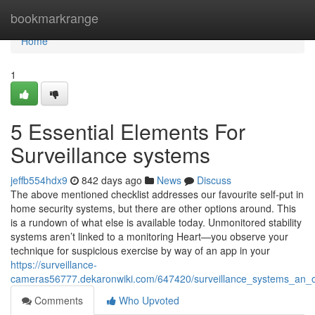
Home
bookmarkrange
Home
1
5 Essential Elements For
Surveillance systems
jeffb554hdx9
842 days ago
News
Discuss
The above mentioned checklist addresses our favourite self-put in
home security systems, but there are other options around. This
is a rundown of what else is available today. Unmonitored stability
systems aren’t linked to a monitoring Heart—you observe your
technique for suspicious exercise by way of an app in your
https://surveillance-
cameras56777.dekaronwiki.com/647420/surveillance_systems_an_
Comments
Who Upvoted