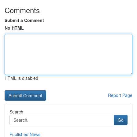
Comments
Submit a Comment
No HTML
HTML is disabled
Report Page
Search
Go
Published News