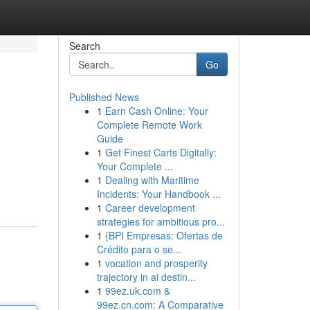
Search
Go
Published News
1
Earn Cash Online: Your
Complete Remote Work
Guide
1
Get Finest Carts Digitally:
Your Complete ...
1
Dealing with Maritime
Incidents: Your Handbook ...
1
Career development
strategies for ambitious pro...
1
{BPI Empresas: Ofertas de
Crédito para o se...
1
vocation and prosperity
trajectory in ai destin...
1
99ez.uk.com &
99ez.cn.com: A Comparative