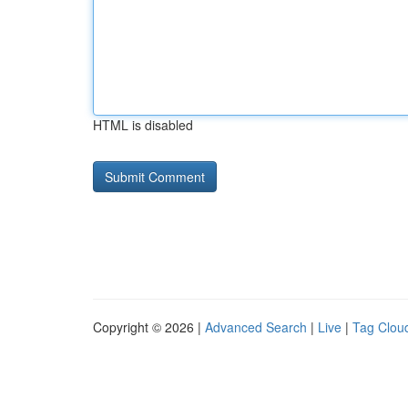
HTML is disabled
Copyright © 2026 |
Advanced Search
|
Live
|
Tag Clou