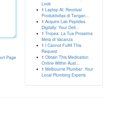
Look
1
Laptop AI: Revolusi
Produktivitas di Tangan...
1
Acquire Lab Peptides
Digitally: Your Defi...
1
Tropea: La Tua Prossima
Meta di Vacanza
1
I Cannot Fulfill This
Request
1
Obtain This Medication
ort Page
Online Within Aust...
1
Melbourne Plumber: Your
Local Plumbing Experts