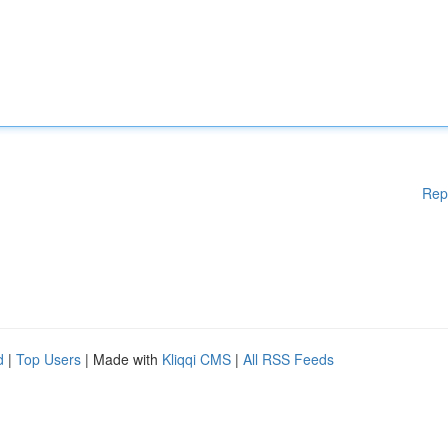
Rep
d
|
Top Users
| Made with
Kliqqi CMS
|
All RSS Feeds