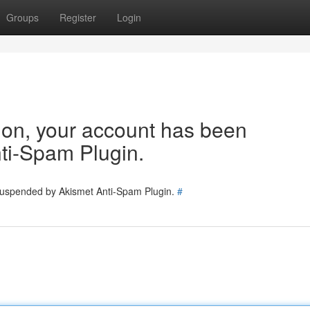
Groups
Register
Login
tion, your account has been
ti-Spam Plugin.
 suspended by Akismet Anti-Spam Plugin.
#