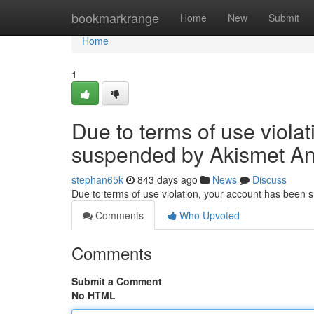
Home
bookmarkrange
Home
New
Submit
Home
1
Due to terms of use viola
suspended by Akismet An
stephan65k
843 days ago
News
Discuss
Due to terms of use violation, your account has been
Comments
Who Upvoted
Comments
Submit a Comment
No HTML