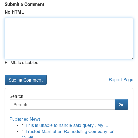
Submit a Comment
No HTML
HTML is disabled
Report Page
Search
Go
Published News
1
This is unable to handle said query . My ...
1
Trusted Manhattan Remodeling Company for
Qualit...