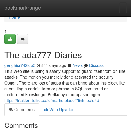
Home
bookmarkrange
Togg
navi
Home
1
The ada777 Diaries
genghisr742lqu5
841 days ago
News
Discuss
This Web site is using a safety support to guard itself from on-line
attacks. The motion you merely done activated the security
Option. There are lots of steps that can bring about this block like
submitting a certain term or phrase, a SQL command or
malformed knowledge. Berikutnya merupakan agen
https://trial.len-telko.co.id/marketplace/?link=belo4d
Comments
Who Upvoted
Comments