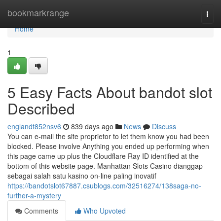
Home
bookmarkrange
Togg
navi
Home
1
5 Easy Facts About bandot slot
Described
englandt852nsv6
839 days ago
News
Discuss
You can e-mail the site proprietor to let them know you had been
blocked. Please involve Anything you ended up performing when
this page came up plus the Cloudflare Ray ID identified at the
bottom of this website page. Manhattan Slots Casino dianggap
sebagai salah satu kasino on-line paling inovatif
https://bandotslot67887.csublogs.com/32516274/138saga-no-
further-a-mystery
Comments
Who Upvoted