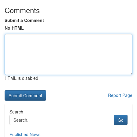
Comments
Submit a Comment
No HTML
HTML is disabled
Report Page
Search
Go
Published News