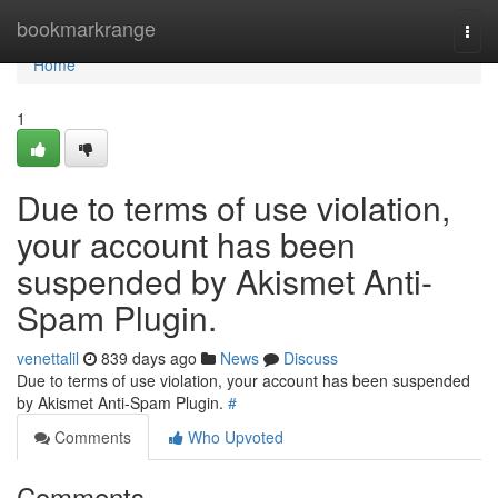
Home
bookmarkrange
Togg
navi
Home
1
Due to terms of use violation,
your account has been
suspended by Akismet Anti-
Spam Plugin.
venettalil
839 days ago
News
Discuss
Due to terms of use violation, your account has been suspended
by Akismet Anti-Spam Plugin.
#
Comments
Who Upvoted
Comments