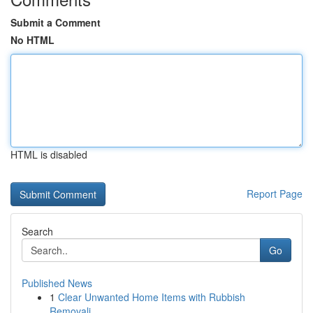
Submit a Comment
No HTML
HTML is disabled
Report Page
Search
Go
Published News
1
Clear Unwanted Home Items with Rubbish
Removali...