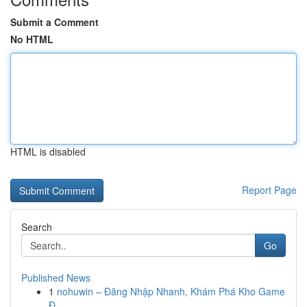
Submit a Comment
No HTML
HTML is disabled
Report Page
Search
Go
Published News
1
nohuwin – Đăng Nhập Nhanh, Khám Phá Kho Game
Đ...