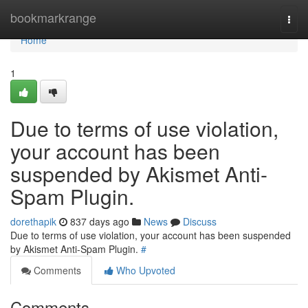
Home
bookmarkrange
Togg
navi
Home
1
Due to terms of use violation,
your account has been
suspended by Akismet Anti-
Spam Plugin.
dorethapik
837 days ago
News
Discuss
Due to terms of use violation, your account has been suspended
by Akismet Anti-Spam Plugin.
#
Comments
Who Upvoted
Comments