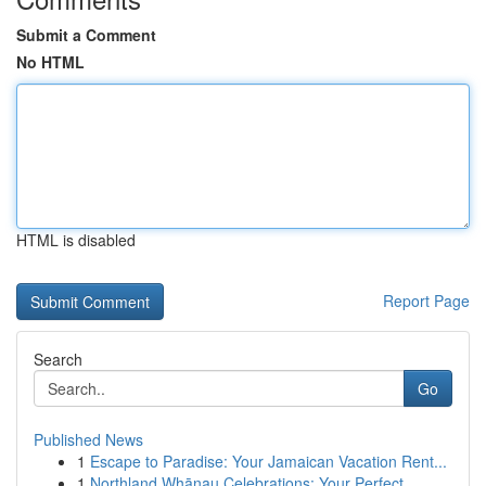
Submit a Comment
No HTML
HTML is disabled
Report Page
Search
Go
Published News
1
Escape to Paradise: Your Jamaican Vacation Rent...
1
Northland Whānau Celebrations: Your Perfect ...