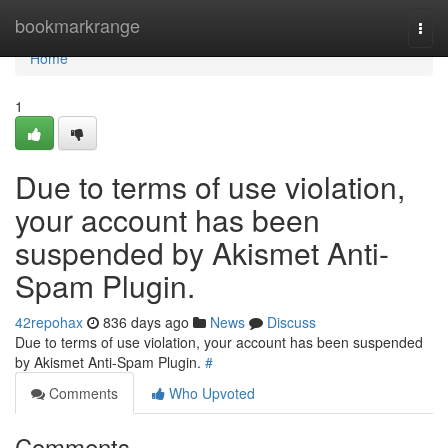
Home
bookmarkrange
Togg
navi
Home
1
Due to terms of use violation,
your account has been
suspended by Akismet Anti-
Spam Plugin.
42repohax
836 days ago
News
Discuss
Due to terms of use violation, your account has been suspended
by Akismet Anti-Spam Plugin.
#
Comments
Who Upvoted
Comments