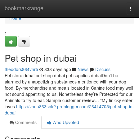
Home
bookmarkrange
Togg
navi
Home
1
Pet shop in dubai
theodors864vhr5
838 days ago
News
Discuss
Pet store dubai pet shop dubai pet supplies dubaiDon’t be
alarmed by unappetizing substances mentioned with your dog
food. By-merchandise and meals located in Canine food may well
not sound appetizing to us, Nonetheless they’re Protected for our
Animals to try to eat. Sample customer review… “My finicky eater
loves
https://vanu863sbk2.prublogger.com/26414705/pet-shop-in-
dubai
Comments
Who Upvoted
Comments