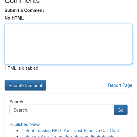
Submit a Comment
No HTML
HTML is disabled
Report Page
Search
Go
Published News
1
Seat Leasing BPO: Your Cost-Effective Call Cent...
1
Secure Your Dream Job: Paramedic Professio...