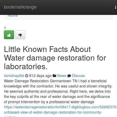
Home
bookmarkrange
T
n
Home
1
Little Known Facts About
Water damage restoration for
laboratories.
tamishapi54
812 days ago
News
Discuss
Water Damage Restoration Germantown TN I had a beneficial
knowledge with the contractor. He was useful and shown integrity.
He seemed authentic and professional. Right here, we delve into
the key culprits at the rear of water damage and the significance
of prompt intervention by a professional water damage
https://waterdamagerestorationfor08417.digiblogbox.com/52682370
unbiased-view-of-water-damage-restoration-for-community-