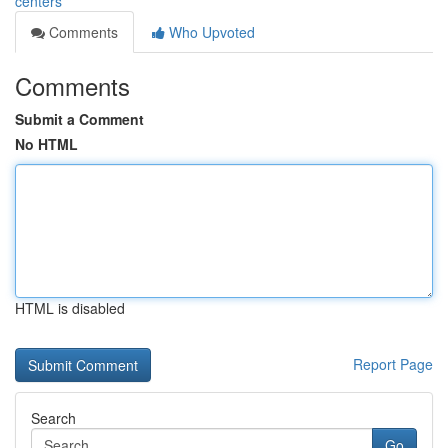
centers
Comments
Who Upvoted
Comments
Submit a Comment
No HTML
HTML is disabled
Report Page
Search
Go