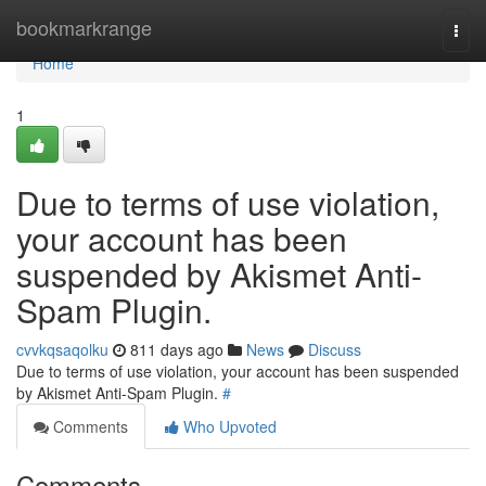
Home
bookmarkrange
Togg
navi
Home
1
Due to terms of use violation,
your account has been
suspended by Akismet Anti-
Spam Plugin.
cvvkqsaqolku
811 days ago
News
Discuss
Due to terms of use violation, your account has been suspended
by Akismet Anti-Spam Plugin.
#
Comments
Who Upvoted
Comments