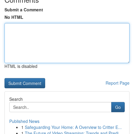
Submit a Comment
No HTML
HTML is disabled
Report Page
Search
Go
Published News
1
Safeguarding Your Home: A Overview to Critter E...
1
The Future of Video Streaming: Trends and Predi...