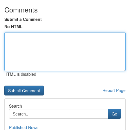
Comments
Submit a Comment
No HTML
HTML is disabled
Report Page
Search
Go
Published News