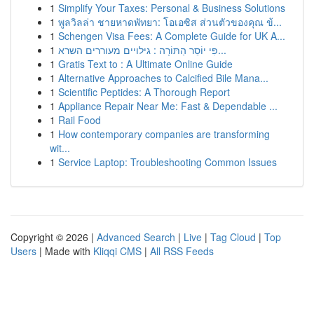
1
Simplify Your Taxes: Personal & Business Solutions
1
พูลวิลล่า ชายหาดพัทยา: โอเอซิส ส่วนตัวของคุณ ข้...
1
Schengen Visa Fees: A Complete Guide for UK A...
1
פִּי יוֹסֵר הַתּוֹרָה : גילויים מעוררים השרא...
1
Gratis Text to : A Ultimate Online Guide
1
Alternative Approaches to Calcified Bile Mana...
1
Scientific Peptides: A Thorough Report
1
Appliance Repair Near Me: Fast & Dependable ...
1
Rail Food
1
How contemporary companies are transforming
wit...
1
Service Laptop: Troubleshooting Common Issues
Copyright © 2026 |
Advanced Search
|
Live
|
Tag Cloud
|
Top
Users
| Made with
Kliqqi CMS
|
All RSS Feeds