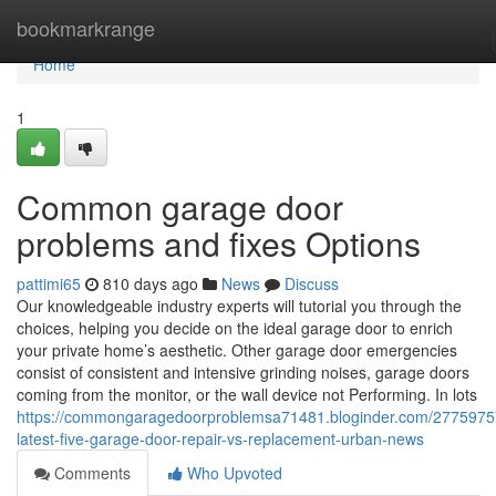
Home
bookmarkrange
Home
1
Common garage door
problems and fixes Options
pattimi65
810 days ago
News
Discuss
Our knowledgeable industry experts will tutorial you through the
choices, helping you decide on the ideal garage door to enrich
your private home’s aesthetic. Other garage door emergencies
consist of consistent and intensive grinding noises, garage doors
coming from the monitor, or the wall device not Performing. In lots
https://commongaragedoorproblemsa71481.bloginder.com/2775975
latest-five-garage-door-repair-vs-replacement-urban-news
Comments
Who Upvoted