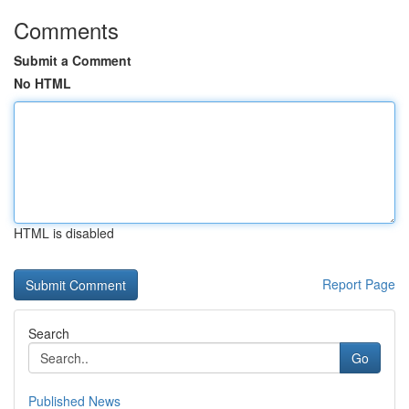
Comments
Submit a Comment
No HTML
HTML is disabled
Report Page
Search
Go
Published News