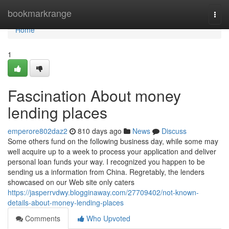
Home
bookmarkrange
Togg
navi
Home
1
Fascination About money
lending places
emperore802daz2
810 days ago
News
Discuss
Some others fund on the following business day, while some may
well acquire up to a week to process your application and deliver
personal loan funds your way. I recognized you happen to be
sending us a information from China. Regretably, the lenders
showcased on our Web site only caters
https://jasperrvdwy.blogginaway.com/27709402/not-known-
details-about-money-lending-places
Comments
Who Upvoted