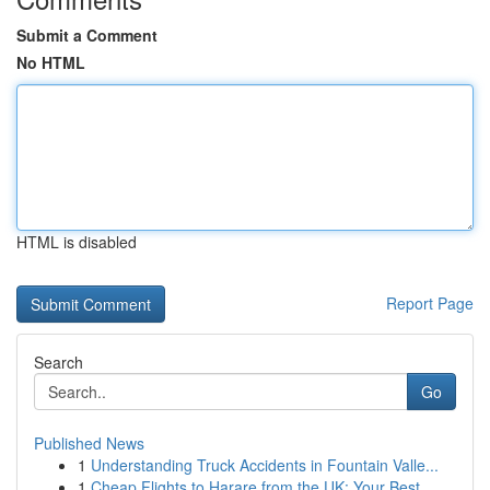
Submit a Comment
No HTML
HTML is disabled
Report Page
Search
Go
Published News
1
Understanding Truck Accidents in Fountain Valle...
1
Cheap Flights to Harare from the UK: Your Best ...