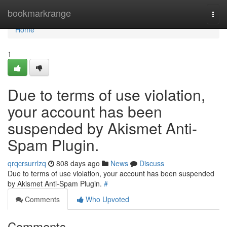
Home
bookmarkrange
Togg
navi
Home
1
Due to terms of use violation,
your account has been
suspended by Akismet Anti-
Spam Plugin.
qrqcrsurrlzq
808 days ago
News
Discuss
Due to terms of use violation, your account has been suspended
by Akismet Anti-Spam Plugin.
#
Comments
Who Upvoted
Comments