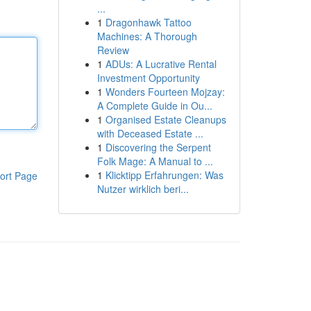
...
1
Dragonhawk Tattoo
Machines: A Thorough
Review
1
ADUs: A Lucrative Rental
Investment Opportunity
1
Wonders Fourteen Mojzay:
A Complete Guide in Ou...
1
Organised Estate Cleanups
with Deceased Estate ...
1
Discovering the Serpent
Folk Mage: A Manual to ...
1
Klicktipp Erfahrungen: Was
ort Page
Nutzer wirklich beri...