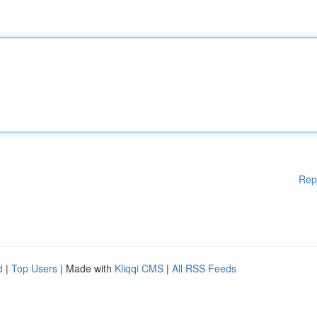
Rep
d
|
Top Users
| Made with
Kliqqi CMS
|
All RSS Feeds