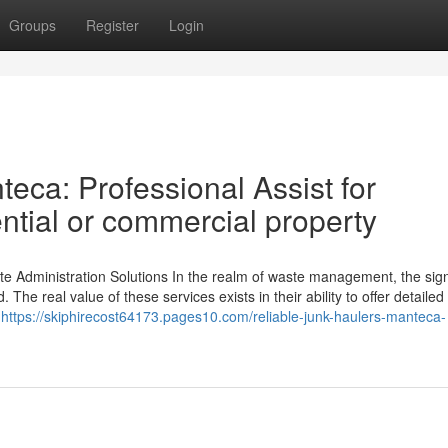
Groups
Register
Login
eca: Professional Assist for
ntial or commercial property
te Administration Solutions In the realm of waste management, the sign
The real value of these services exists in their ability to offer detailed
e
https://skiphirecost64173.pages10.com/reliable-junk-haulers-manteca-