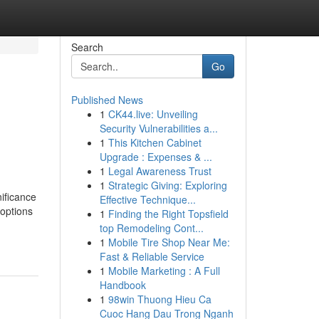
Search
Go
Published News
1
CK44.live: Unveiling
Security Vulnerabilities a...
1
This Kitchen Cabinet
Upgrade : Expenses & ...
1
Legal Awareness Trust
1
Strategic Giving: Exploring
ificance
Effective Technique...
 options
1
Finding the Right Topsfield
top Remodeling Cont...
1
Mobile Tire Shop Near Me:
Fast & Reliable Service
1
Mobile Marketing : A Full
Handbook
1
98win Thuong Hieu Ca
Cuoc Hang Dau Trong Nganh