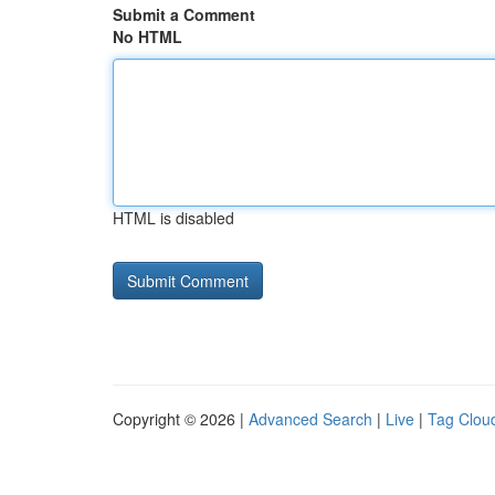
Submit a Comment
No HTML
HTML is disabled
Copyright © 2026 |
Advanced Search
|
Live
|
Tag Clou