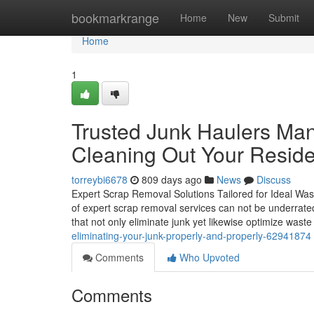
Home
bookmarkrange
Home
New
Submit
Home
1
Trusted Junk Haulers Mant
Cleaning Out Your Reside
torreybi6678
809 days ago
News
Discuss
Expert Scrap Removal Solutions Tailored for Ideal Was
of expert scrap removal services can not be underrated. 
that not only eliminate junk yet likewise optimize wast
eliminating-your-junk-properly-and-properly-62941874
Comments
Who Upvoted
Comments