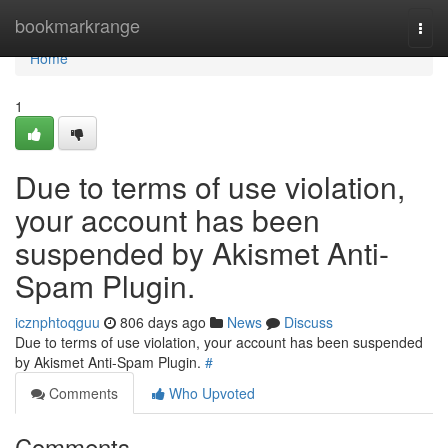
Home
bookmarkrange
Togg
navi
Home
1
Due to terms of use violation,
your account has been
suspended by Akismet Anti-
Spam Plugin.
icznphtoqguu
806 days ago
News
Discuss
Due to terms of use violation, your account has been suspended
by Akismet Anti-Spam Plugin.
#
Comments
Who Upvoted
Comments