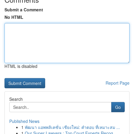
Submit a Comment
No HTML
HTML is disabled
Report Page
Search
Go
Published News
1
พัฒนา แอพพลิเคชั่น เชียงใหม่: คำตอบ ที่เหมาะสม ...
1
Our Super Lawyers : Top Court Experts Recog...