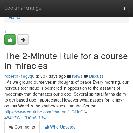
Home
bookmarkrange
Togg
navi
Home
1
The 2-Minute Rule for a course
in miracles
roberth716gyq0
807 days ago
News
Discuss
. As we ground ourselves in thoughts of peace Every morning, our
nervous technique is bolstered in opposition to the assaults of
modernity that dominates our globe. Several spiritual faiths claim
to get based upon appreciate. However what passes for "enjoy"
on this World is the shabby substitute the Course
https://www.youtube.com/channel/UCTleG6-
484F7WHZD0hAjRRw
Comments
Who Upvoted