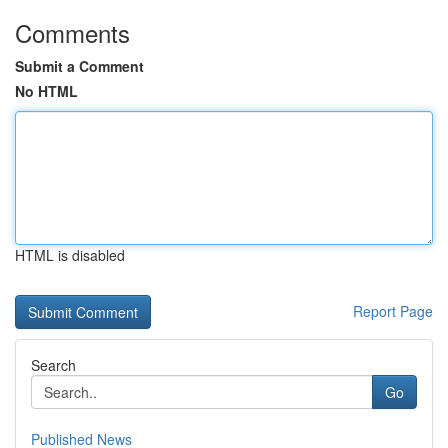
Comments
Submit a Comment
No HTML
HTML is disabled
Report Page
Search
Go
Published News