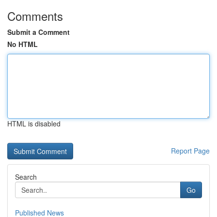
Comments
Submit a Comment
No HTML
HTML is disabled
Report Page
Search
Go
Published News