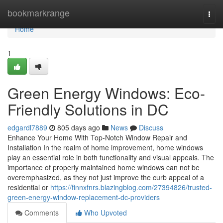
Home
bookmarkrange
Togg
navi
Home
1
Green Energy Windows: Eco-
Friendly Solutions in DC
edgardl7889
805 days ago
News
Discuss
Enhance Your Home With Top-Notch Window Repair and
Installation In the realm of home improvement, home windows
play an essential role in both functionality and visual appeals. The
importance of properly maintained home windows can not be
overemphasized, as they not just improve the curb appeal of a
residential or
https://finnxfnrs.blazingblog.com/27394826/trusted-
green-energy-window-replacement-dc-providers
Comments
Who Upvoted