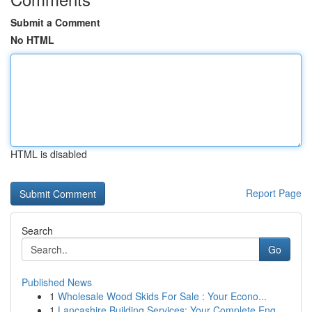
Submit a Comment
No HTML
HTML is disabled
Report Page
Search
Go
Published News
1
Wholesale Wood Skids For Sale : Your Econo...
1
Lancashire Building Services: Your Complete Eng...