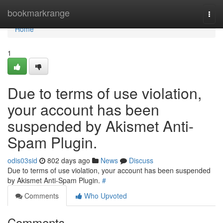
Home
bookmarkrange
Togg
navi
Home
1
Due to terms of use violation,
your account has been
suspended by Akismet Anti-
Spam Plugin.
odis03sid
802 days ago
News
Discuss
Due to terms of use violation, your account has been suspended
by Akismet Anti-Spam Plugin.
#
Comments
Who Upvoted
Comments