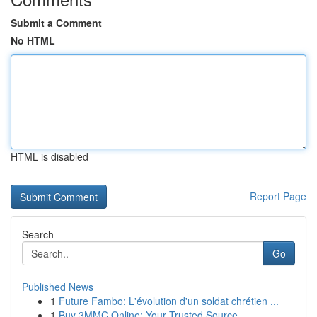
Submit a Comment
No HTML
HTML is disabled
Report Page
Search
Go
Published News
1
Future Fambo: L'évolution d'un soldat chrétien ...
1
Buy 3MMC Online: Your Trusted Source