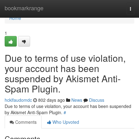
Home
bookmarkrange
Togg
navi
Home
1
Due to terms of use violation,
your account has been
suspended by Akismet Anti-
Spam Plugin.
hcklfaudomdc
802 days ago
News
Discuss
Due to terms of use violation, your account has been suspended
by Akismet Anti-Spam Plugin.
#
Comments
Who Upvoted
Comments