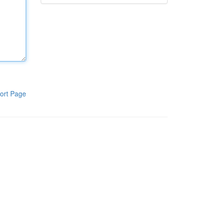
ort Page