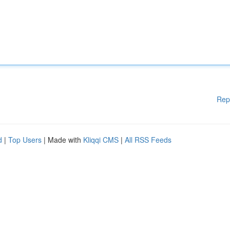
Rep
d
|
Top Users
| Made with
Kliqqi CMS
|
All RSS Feeds