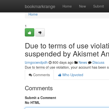
Home
bookmarkrange
Home
New
Submit
Home
1
Due to terms of use viola
suspended by Akismet An
lzmgocwvdpdh
800 days ago
News
Discuss
Due to terms of use violation, your account has been
Comments
Who Upvoted
Comments
Submit a Comment
No HTML