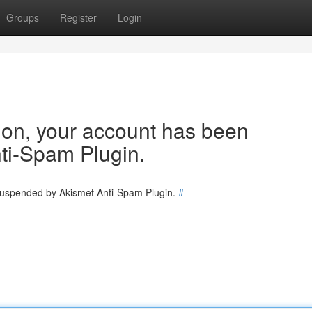
Groups
Register
Login
tion, your account has been
ti-Spam Plugin.
 suspended by Akismet Anti-Spam Plugin.
#