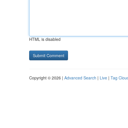
HTML is disabled
Copyright © 2026 |
Advanced Search
|
Live
|
Tag Clou