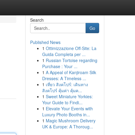
Search
Go
Published News
1
Ottimizzazione Off-Site: La
Guida Completa per ...
1
Russian Tortoise regarding
Purchase : Your ...
1
A Appeal of Kanjiroam Silk
Dresses: A Timeless ...
1
เที่ยว สิงคโปร์: เดินทาง
สิงคโปร์ คุ้มค่า คุ้มค...
1
Sweet Miniature Yorkies:
Your Guide to Findi...
1
Elevate Your Events with
Luxury Photo Booths in...
1
Magic Mushroom Delivery
UK & Europe: A Thoroug...