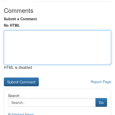
Comments
Submit a Comment
No HTML
HTML is disabled
Report Page
Search
Go
Published News