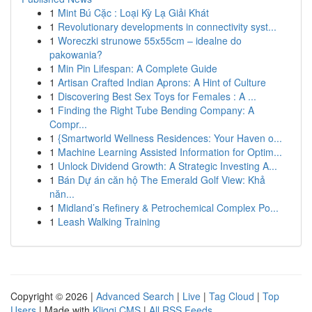
1
Mint Bú Cặc : Loại Kỳ Lạ Giải Khát
1
Revolutionary developments in connectivity syst...
1
Woreczki strunowe 55x55cm – idealne do
pakowania?
1
Min Pin Lifespan: A Complete Guide
1
Artisan Crafted Indian Aprons: A Hint of Culture
1
Discovering Best Sex Toys for Females : A ...
1
Finding the Right Tube Bending Company: A
Compr...
1
{Smartworld Wellness Residences: Your Haven o...
1
Machine Learning Assisted Information for Optim...
1
Unlock Dividend Growth: A Strategic Investing A...
1
Bán Dự án căn hộ The Emerald Golf View: Khả
năn...
1
Midland’s Refinery & Petrochemical Complex Po...
1
Leash Walking Training
Copyright © 2026 |
Advanced Search
|
Live
|
Tag Cloud
|
Top
Users
| Made with
Kliqqi CMS
|
All RSS Feeds