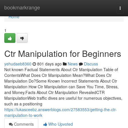
Home
bookmarkrange
Togg
navi
Home
1
Ctr Manipulation for Beginners
yehudaeb8360
801 days ago
News
Discuss
Not known Factual Statements About Ctr Manipulation Table of
ContentsWhat Does Ctr Manipulation Mean?What Does Ctr
Manipulation Do?Some Known Incorrect Statements About Ctr
Manipulation How Ctr Manipulation can Save You Time, Stress,
and Money.Facts About Ctr Manipulation RevealedCTR
ManipulationWeb traffic dives are useful for numerous objectives,
such as a positioning
https://lukasceebz.answerblogs.com/27583553/getting-the-ctr-
manipulation-to-work
Comments
Who Upvoted