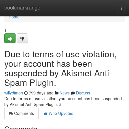
Home
bookmarkrange
Togg
navi
Home
1
Due to terms of use violation,
your account has been
suspended by Akismet Anti-
Spam Plugin.
willydimon
799 days ago
News
Discuss
Due to terms of use violation, your account has been suspended
by Akismet Anti-Spam Plugin.
#
Comments
Who Upvoted
Comments