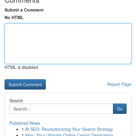
Submit a Comment
No HTML
HTML is disabled
Report Page
Search
Go
Published News
1
AI SEO: Revolutionizing Your Search Strategy
1
88m: Your Ultimate Online Casino Destination