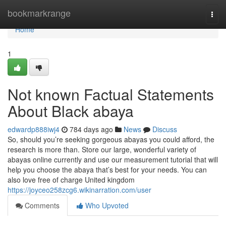
Home
bookmarkrange
Togg
navi
Home
1
Not known Factual Statements
About Black abaya
edwardp888iwj4
784 days ago
News
Discuss
So, should you’re seeking gorgeous abayas you could afford, the
research is more than. Store our large, wonderful variety of
abayas online currently and use our measurement tutorial that will
help you choose the abaya that’s best for your needs. You can
also love free of charge United kingdom
https://joyceo258zcg6.wikinarration.com/user
Comments
Who Upvoted