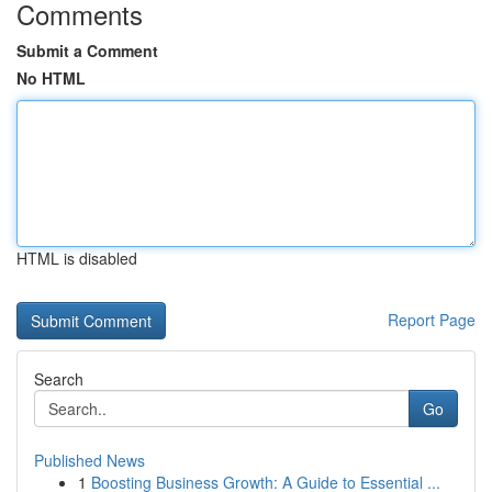
Comments
Submit a Comment
No HTML
HTML is disabled
Report Page
Search
Go
Published News
1
Boosting Business Growth: A Guide to Essential ...