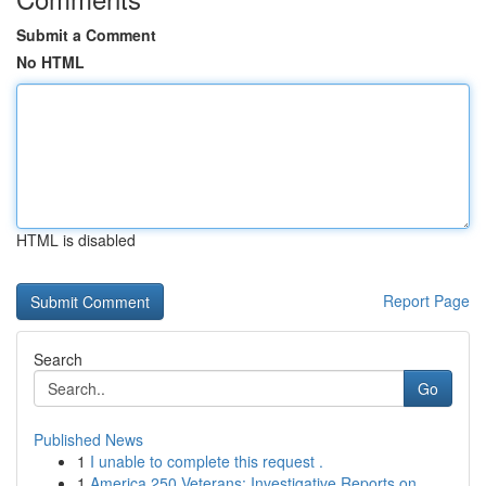
Submit a Comment
No HTML
HTML is disabled
Report Page
Search
Go
Published News
1
I unable to complete this request .
1
America 250 Veterans: Investigative Reports on ...