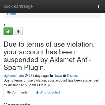
Home
bookmarkrange
Togg
navi
Home
1
Due to terms of use violation,
your account has been
suspended by Akismet Anti-
Spam Plugin.
vigkqmstnydu
784 days ago
News
Discuss
Due to terms of use violation, your account has been suspended
by Akismet Anti-Spam Plugin.
#
Comments
Who Upvoted
Comments