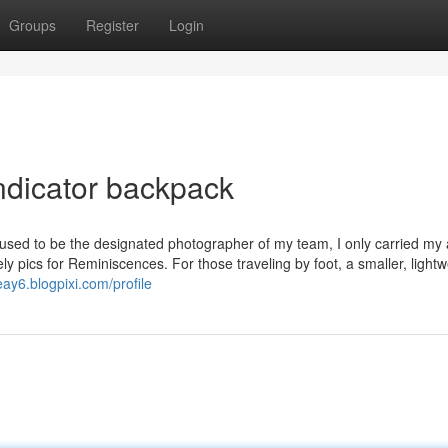
Groups
Register
Login
ndicator backpack
 I used to be the designated photographer of my team, I only carried my
ly pics for Reminiscences. For those traveling by foot, a smaller, lightw
eay6.blogpixi.com/profile