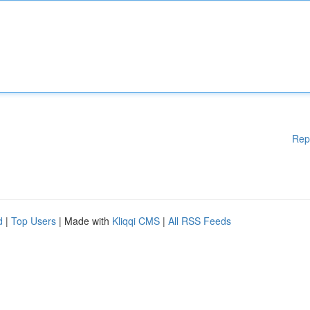
Rep
d
|
Top Users
| Made with
Kliqqi CMS
|
All RSS Feeds