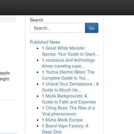
Search
Go
Published News
1
Great White Monster
Spores: Your Guide to Giant...
1
conscious and technology-
driven traveling expe...
1
Yozma Electric Bikes: The
 apple
Complete Guide to Yoz...
eight
1
Unlock Your Dentabiome : A
Guide to Mouth He...
1
Monk Backgrounds: A
Guide to Faith and Expertise
1
Ching Boss: The Rise of a
Viral phenomenon
1
Muha Meds Europe
1
Brand Vape Factory: A
Deep Dive