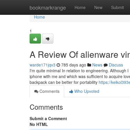
Home
bookmarkrange
Home
New
Submit
Home
1
A Review Of alienware vi
warde171jqv3
785 days ago
News
Discuss
I'm quite minimal In relation to engineering. Although
iphone with me and which was sufficient to acquire love
backpack can be better for portability
https://keikol393
Comments
Who Upvoted
Comments
Submit a Comment
No HTML