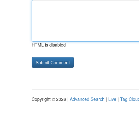
HTML is disabled
Copyright © 2026 |
Advanced Search
|
Live
|
Tag Clou