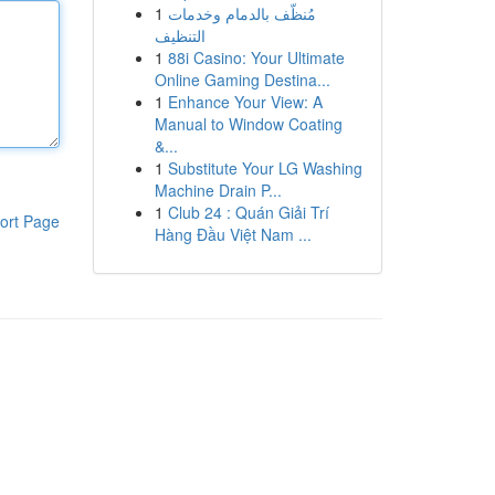
1
مُنظّف بالدمام وخدمات
التنظيف
1
88i Casino: Your Ultimate
Online Gaming Destina...
1
Enhance Your View: A
Manual to Window Coating
&...
1
Substitute Your LG Washing
Machine Drain P...
1
Club 24 : Quán Giải Trí
ort Page
Hàng Đầu Việt Nam ...