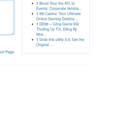
1
Boost Your the ATL's}
Events: Corporate Vehicle...
1
88i Casino: Your Ultimate
Online Gaming Destina...
1
DE88 – Cổng Game Đổi
Thưởng Uy Tín, Đăng Ký
Nha...
1
Grab this utility 5.6: Get the
Original ...
ort Page