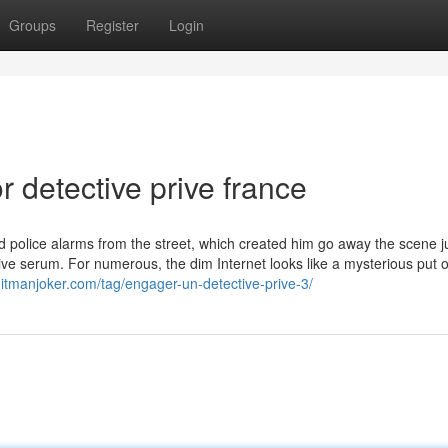
Groups
Register
Login
 detective prive france
d police alarms from the street, which created him go away the scene j
ive serum. For numerous, the dim Internet looks like a mysterious put o
/hitmanjoker.com/tag/engager-un-detective-prive-3/