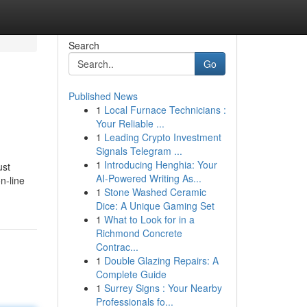
Search
Go
Published News
1
Local Furnace Technicians :
Your Reliable ...
1
Leading Crypto Investment
Signals Telegram ...
1
Introducing Henghia: Your
ust
AI-Powered Writing As...
n-line
1
Stone Washed Ceramic
Dice: A Unique Gaming Set
1
What to Look for in a
Richmond Concrete
Contrac...
1
Double Glazing Repairs: A
Complete Guide
1
Surrey Signs : Your Nearby
Professionals fo...