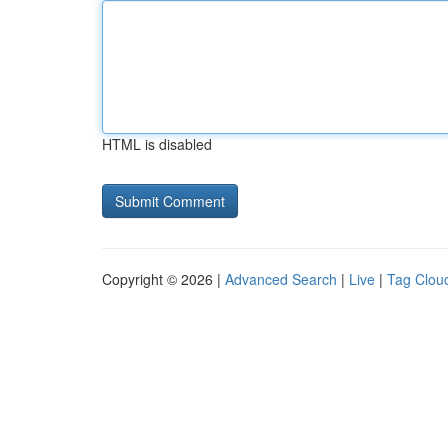
HTML is disabled
Copyright © 2026 |
Advanced Search
|
Live
|
Tag Clou