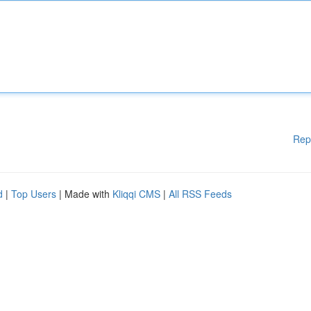
Rep
d
|
Top Users
| Made with
Kliqqi CMS
|
All RSS Feeds