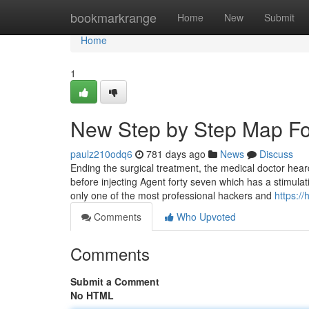
Home
bookmarkrange
Home
New
Submit
Home
1
New Step by Step Map For
paulz210odq6
781 days ago
News
Discuss
Ending the surgical treatment, the medical doctor hear
before injecting Agent forty seven which has a stimulat
only one of the most professional hackers and
https:/
Comments
Who Upvoted
Comments
Submit a Comment
No HTML