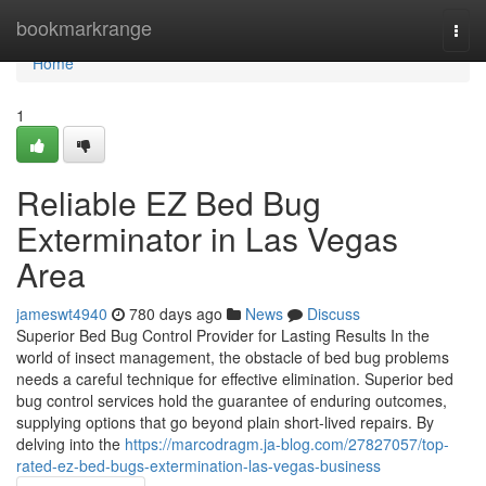
Home
bookmarkrange
Togg
navi
Home
1
Reliable EZ Bed Bug
Exterminator in Las Vegas
Area
jameswt4940
780 days ago
News
Discuss
Superior Bed Bug Control Provider for Lasting Results In the
world of insect management, the obstacle of bed bug problems
needs a careful technique for effective elimination. Superior bed
bug control services hold the guarantee of enduring outcomes,
supplying options that go beyond plain short-lived repairs. By
delving into the
https://marcodragm.ja-blog.com/27827057/top-
rated-ez-bed-bugs-extermination-las-vegas-business