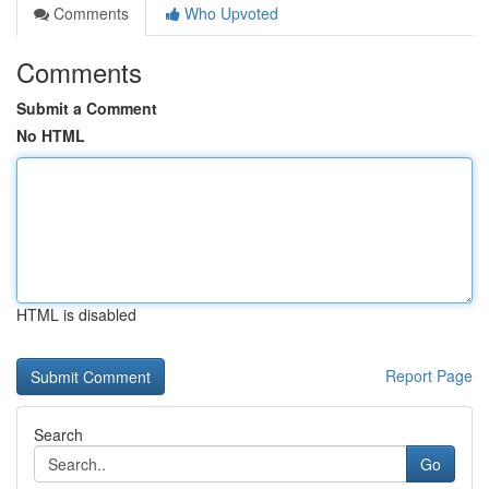
Comments
Who Upvoted
Comments
Submit a Comment
No HTML
HTML is disabled
Report Page
Search
Go