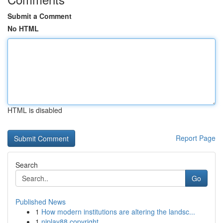
Submit a Comment
No HTML
HTML is disabled
Report Page
Search
Go
Published News
1
How modern institutions are altering the landsc...
1
njplay88 copyright