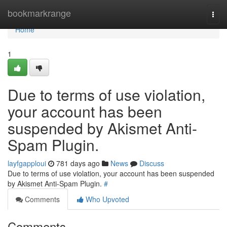
Home
bookmarkrange
Togg
navi
Home
1
Due to terms of use violation,
your account has been
suspended by Akismet Anti-
Spam Plugin.
layfgapploui
781 days ago
News
Discuss
Due to terms of use violation, your account has been suspended
by Akismet Anti-Spam Plugin.
#
Comments
Who Upvoted
Comments