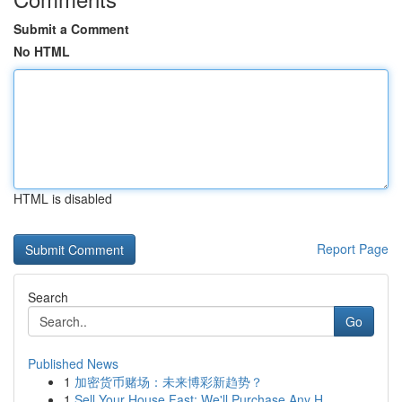
Submit a Comment
No HTML
HTML is disabled
Report Page
Search
Go
Published News
1
加密货币赌场：未来博彩新趋势？
1
Sell Your House Fast: We'll Purchase Any H...