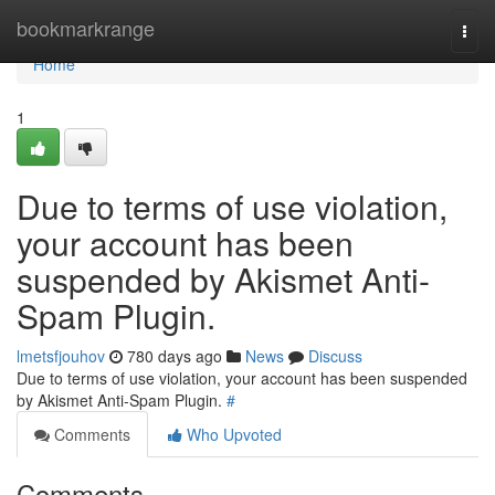
Home
bookmarkrange
Togg
navi
Home
1
Due to terms of use violation,
your account has been
suspended by Akismet Anti-
Spam Plugin.
lmetsfjouhov
780 days ago
News
Discuss
Due to terms of use violation, your account has been suspended
by Akismet Anti-Spam Plugin.
#
Comments
Who Upvoted
Comments