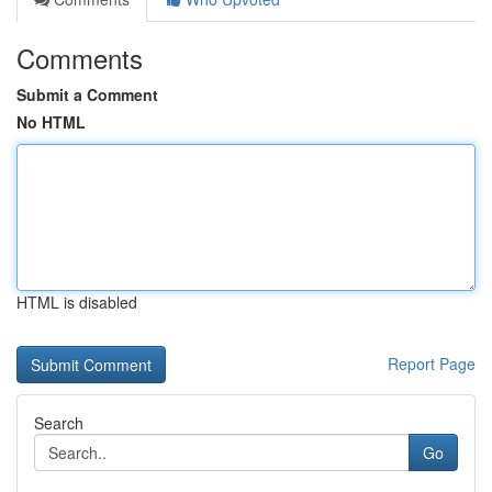
Comments
Submit a Comment
No HTML
HTML is disabled
Report Page
Search
Go