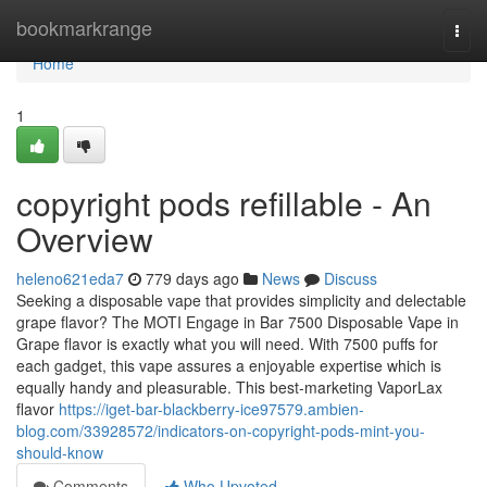
Home
bookmarkrange
Togg
navi
Home
1
copyright pods refillable - An
Overview
heleno621eda7
779 days ago
News
Discuss
Seeking a disposable vape that provides simplicity and delectable
grape flavor? The MOTI Engage in Bar 7500 Disposable Vape in
Grape flavor is exactly what you will need. With 7500 puffs for
each gadget, this vape assures a enjoyable expertise which is
equally handy and pleasurable. This best-marketing VaporLax
flavor
https://iget-bar-blackberry-ice97579.ambien-
blog.com/33928572/indicators-on-copyright-pods-mint-you-
should-know
Comments
Who Upvoted