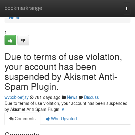
Home
bookmarkrange
Togg
navi
Home
1
Due to terms of use violation,
your account has been
suspended by Akismet Anti-
Spam Plugin.
wvbxbioefjsy
781 days ago
News
Discuss
Due to terms of use violation, your account has been suspended
by Akismet Anti-Spam Plugin.
#
Comments
Who Upvoted
Comments