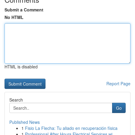
Submit a Comment
No HTML
HTML is disabled
Report Page
Search
Go
Published News
1
Fisio La Flecha: Tu aliado en recuperación física
1
Professional After Hours Electrical Services wi...