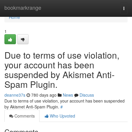
Home
bookmarkrange
Togg
navi
Home
1
Due to terms of use violation,
your account has been
suspended by Akismet Anti-
Spam Plugin.
deanne37s
780 days ago
News
Discuss
Due to terms of use violation, your account has been suspended
by Akismet Anti-Spam Plugin.
#
Comments
Who Upvoted
Comments