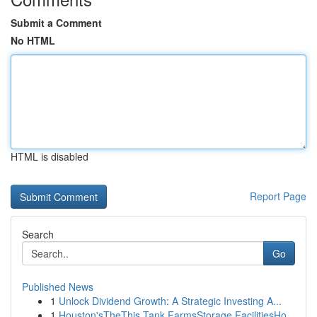
Submit a Comment
No HTML
HTML is disabled
Report Page
Search
Go
Published News
1
Unlock Dividend Growth: A Strategic Investing A...
1
Houston'sTheThis Tank FarmsStorage FacilitiesHo...