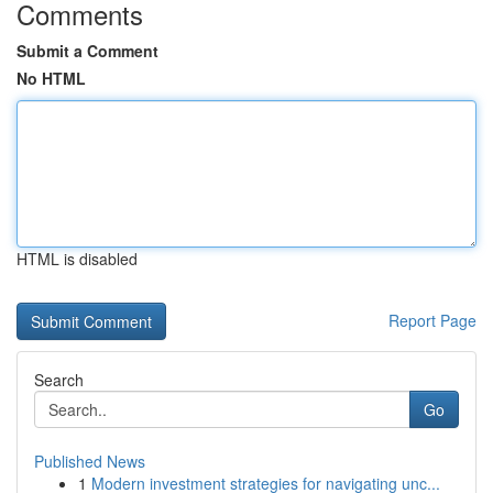
Comments
Submit a Comment
No HTML
HTML is disabled
Report Page
Search
Go
Published News
1
Modern investment strategies for navigating unc...