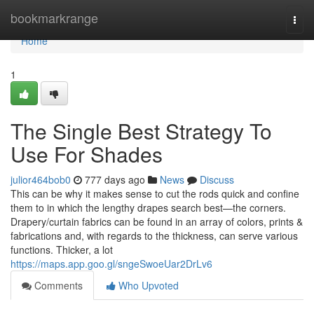
Home
bookmarkrange
Togg
navi
Home
1
The Single Best Strategy To
Use For Shades
julior464bob0
777 days ago
News
Discuss
This can be why it makes sense to cut the rods quick and confine
them to in which the lengthy drapes search best—the corners.
Drapery/curtain fabrics can be found in an array of colors, prints &
fabrications and, with regards to the thickness, can serve various
functions. Thicker, a lot
https://maps.app.goo.gl/sngeSwoeUar2DrLv6
Comments
Who Upvoted