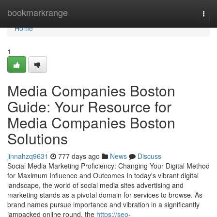
Home
bookmarkrange
Togg
navi
Home
1
Media Companies Boston
Guide: Your Resource for
Media Companies Boston
Solutions
jinnahzq9631
777 days ago
News
Discuss
Social Media Marketing Proficiency: Changing Your Digital Method
for Maximum Influence and Outcomes In today's vibrant digital
landscape, the world of social media sites advertising and
marketing stands as a pivotal domain for services to browse. As
brand names pursue importance and vibration in a significantly
jampacked online round, the
https://seo-