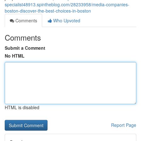
specialist48913.spintheblog.com/28233958/media-companies-
boston-discover-the-best-choices-in-boston
Comments
Who Upvoted
Comments
Submit a Comment
No HTML
HTML is disabled
Report Page