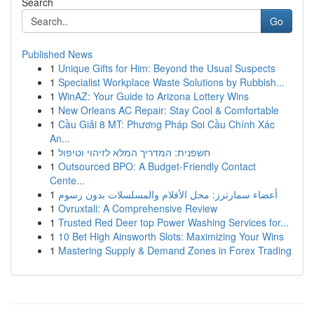
Search
Go
Published News
1
Unique Gifts for Him: Beyond the Usual Suspects
1
Specialist Workplace Waste Solutions by Rubbish...
1
WinAZ: Your Guide to Arizona Lottery Wins
1
New Orleans AC Repair: Stay Cool & Comfortable
1
Cầu Giải 8 MT: Phương Pháp Soi Cầu Chính Xác
An...
1
חשפנית: המדריך המלא לזיהוי וטיפול
1
Outsourced BPO: A Budget-Friendly Contact
Cente...
1
أعضاء سمارترز: محل الأفلام والمسلسلات بدون رسوم
1
Ovruxtali: A Comprehensive Review
1
Trusted Red Deer top Power Washing Services for...
1
10 Bet High Ainsworth Slots: Maximizing Your Wins
1
Mastering Supply & Demand Zones in Forex Trading