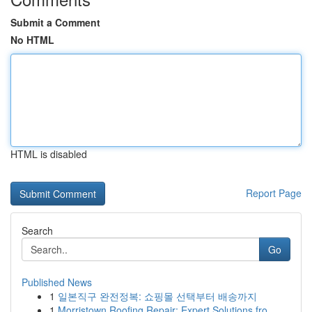
Submit a Comment
No HTML
HTML is disabled
Report Page
Search
Go
Published News
1
일본직구 완전정복: 쇼핑몰 선택부터 배송까지
1
Morristown Roofing Repair: Expert Solutions fro...