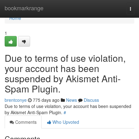
Home
bookmarkrange
Togg
navi
Home
1
Due to terms of use violation,
your account has been
suspended by Akismet Anti-
Spam Plugin.
brentconye
775 days ago
News
Discuss
Due to terms of use violation, your account has been suspended
by Akismet Anti-Spam Plugin.
#
Comments
Who Upvoted
Comments