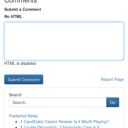
Submit a Comment
No HTML
HTML is disabled
Report Page
Search
Go
Published News
1
CandiCabz Casino Review: Is it Worth Playing?
1
Locate Discomfort : Chiropractic Care in E...