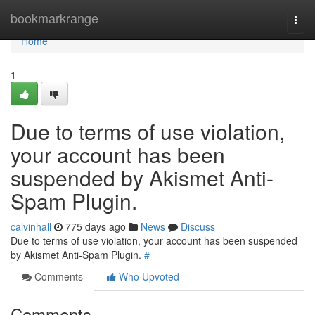
Home
bookmarkrange
Togg
navi
Home
1
Due to terms of use violation,
your account has been
suspended by Akismet Anti-
Spam Plugin.
calvinhall
775 days ago
News
Discuss
Due to terms of use violation, your account has been suspended
by Akismet Anti-Spam Plugin.
#
Comments
Who Upvoted
Comments