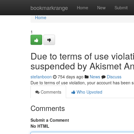
Home
bookmarkrange
Home
New
Submit
Home
1
Due to terms of use viola
suspended by Akismet An
stefanboon
754 days ago
News
Discuss
Due to terms of use violation, your account has been
Comments
Who Upvoted
Comments
Submit a Comment
No HTML