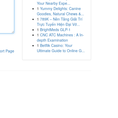
Your Nearby Expe...
1
Yummy Delights: Canine
Goodies, Natural Chews &...
1
789K – Nền Tảng Giải Trí
Trực Tuyến Hiện Đại Vớ...
1
BrightMeds GLP-1
1
CNC ATC Machines : A In-
depth Examination
1
Betflik Casino: Your
Ultimate Guide to Online G...
ort Page