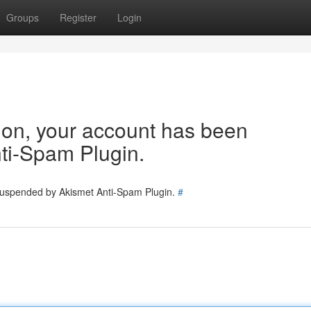
Groups
Register
Login
tion, your account has been
ti-Spam Plugin.
 suspended by Akismet Anti-Spam Plugin.
#