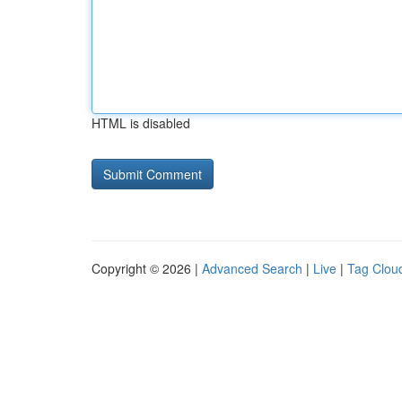
HTML is disabled
Copyright © 2026 |
Advanced Search
|
Live
|
Tag Clou