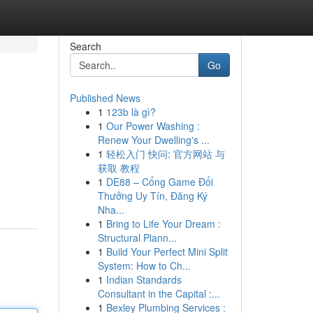
Search
Go
Published News
1
123b là gì?
1
Our Power Washing :
Renew Your Dwelling's ...
1
轻松入门 快问: 官方网站 与
获取 教程
1
DE88 – Cổng Game Đổi
Thưởng Uy Tín, Đăng Ký
Nha...
1
Bring to Life Your Dream :
Structural Plann...
1
Build Your Perfect Mini Split
System: How to Ch...
1
Indian Standards
Consultant in the Capital :...
1
Bexley Plumbing Services :