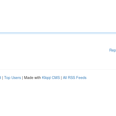
Rep
d
|
Top Users
| Made with
Kliqqi CMS
|
All RSS Feeds